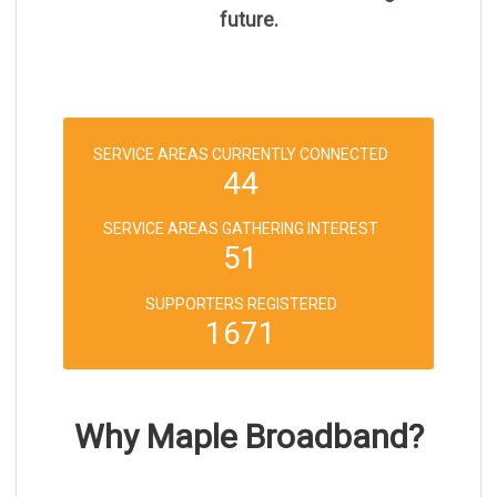
future.
SERVICE AREAS CURRENTLY CONNECTED
44
SERVICE AREAS GATHERING INTEREST
51
SUPPORTERS REGISTERED
1671
Why Maple Broadband?