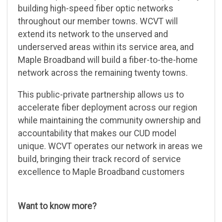
building high-speed fiber optic networks
throughout our member towns. WCVT will
extend its network to the unserved and
underserved areas within its service area, and
Maple Broadband will build a fiber-to-the-home
network across the remaining twenty towns.
This public-private partnership allows us to
accelerate fiber deployment across our region
while maintaining the community ownership and
accountability that makes our CUD model
unique. WCVT operates our network in areas we
build, bringing their track record of service
excellence to Maple Broadband customers
Want to know more?