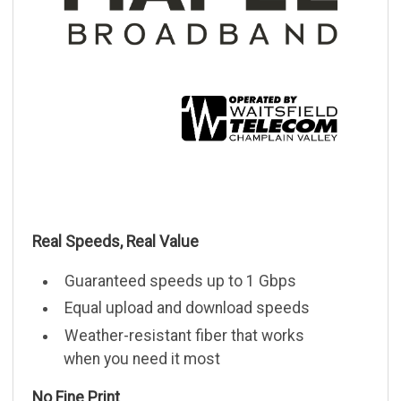
Real Speeds, Real Value
Guaranteed speeds up to 1 Gbps
Equal upload and download speeds
Weather-resistant fiber that works
when you need it most
No Fine Print