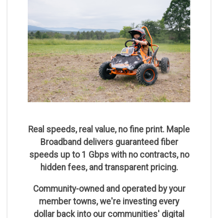
Real speeds, real value, no fine print. Maple
Broadband delivers guaranteed fiber
speeds up to 1 Gbps with no contracts, no
hidden fees, and transparent pricing.
Community-owned and operated by your
member towns, we're investing every
dollar back into our communities' digital