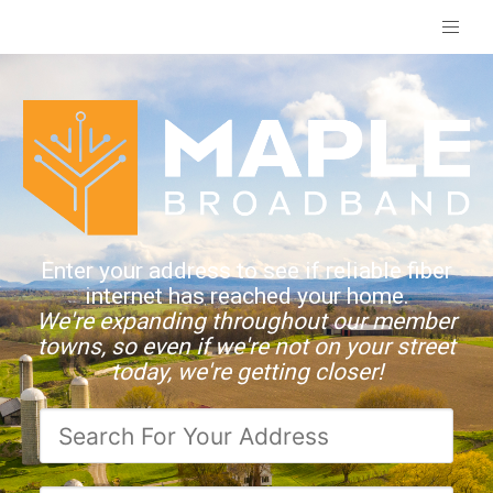
Enter your address to see if reliable fiber
internet has reached your home.
We're expanding throughout our member
towns, so even if we're not on your street
today, we're getting closer!