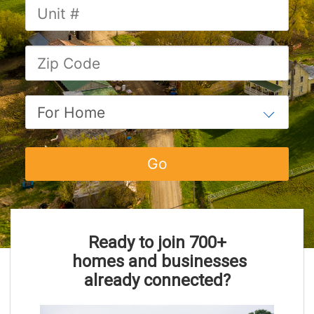
Ready to join 700
+
homes and businesses
already connected?