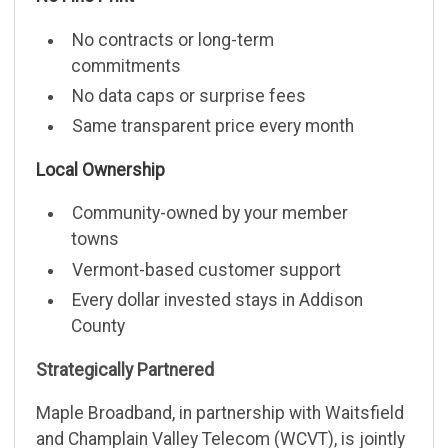
No contracts or long-term
commitments
No data caps or surprise fees
Same transparent price every month
Local Ownership
Community-owned by your member
towns
Vermont-based customer support
Every dollar invested stays in Addison
County
Strategically Partnered
Maple Broadband, in partnership with Waitsfield
and Champlain Valley Telecom (WCVT), is jointly