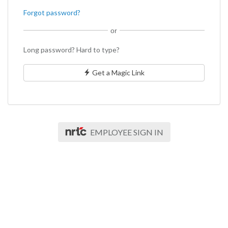
Forgot password?
or
Long password? Hard to type?
Get a Magic Link
EMPLOYEE SIGN IN