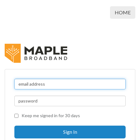
HOME
Keep me signed in for 30 days