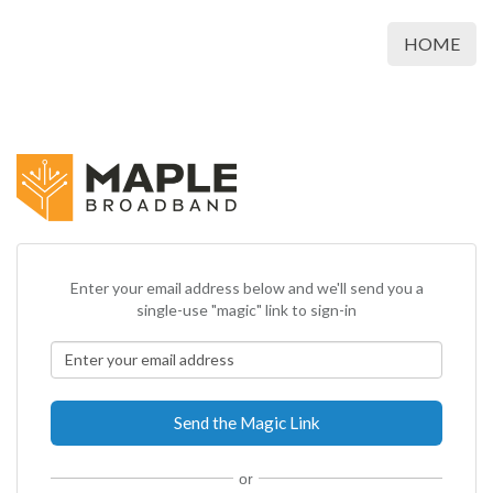
HOME
Enter your email address below and we'll send you a
single-use "magic" link to sign-in
or