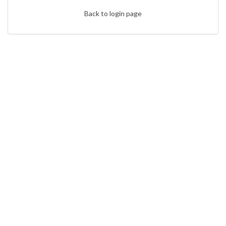
Back to login page